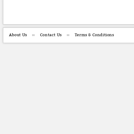
About Us
Contact Us
Terms & Conditions