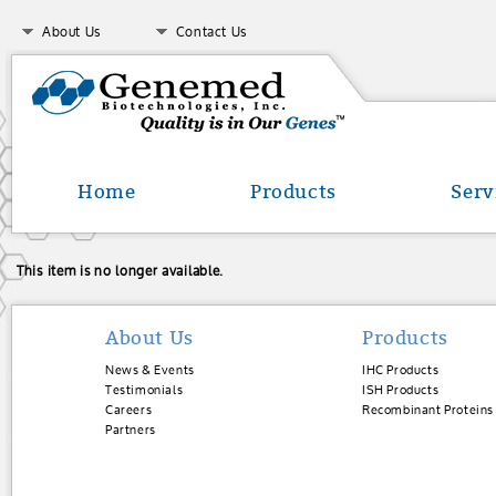
About Us
Contact Us
Home
Products
Serv
This item is no longer available.
About Us
Products
News & Events
IHC Products
Testimonials
ISH Products
Careers
Recombinant Proteins
Partners