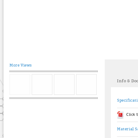
More Views
Info & D
Specificat
Click
Material S