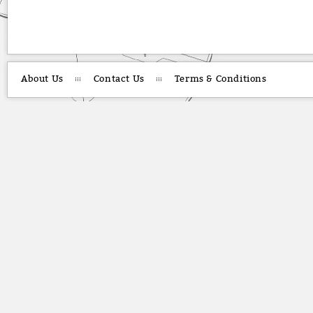
About Us
Contact Us
Terms & Conditions