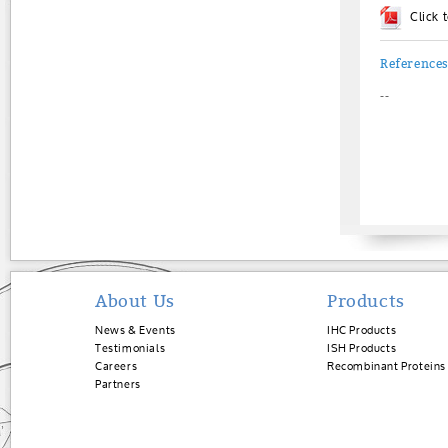
Click
Reference
--
About Us
Products
News & Events
IHC Products
Testimonials
ISH Products
Careers
Recombinant Proteins
Partners