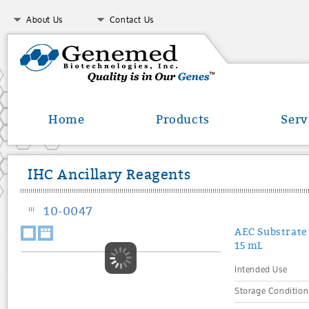
About Us
Contact Us
Home
Products
Serv
IHC Ancillary Reagents
10-0047
AEC Substrate 
15 mL
Intended Use
Storage Condition