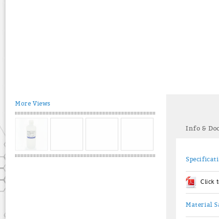
More Views
Info & D
Specificat
Click
Material S