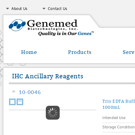
About Us
Contact Us
Home
Products
Serv
IHC Ancillary Reagents
10-0046
Tris EDTA Buff
1000mL
Intended Use
Storage Condition