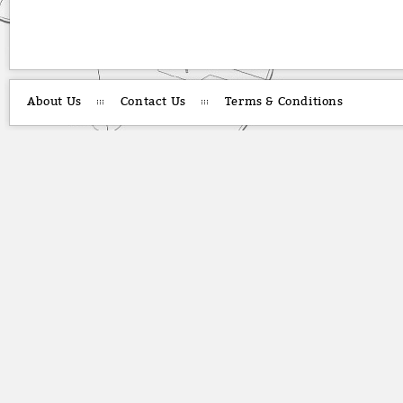
About Us
Contact Us
Terms & Conditions