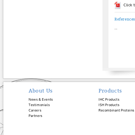
Click
Reference
--
About Us
Products
News & Events
IHC Products
Testimonials
ISH Products
Careers
Recombinant Proteins
Partners