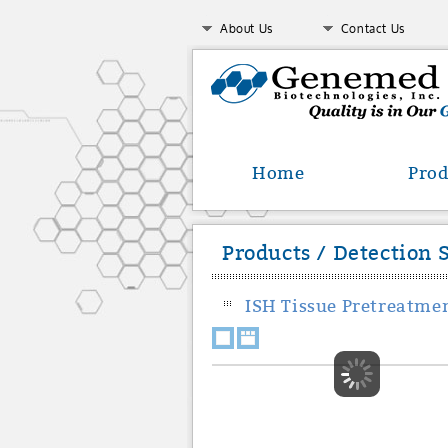
About Us
Contact Us
Home
Prod
Products / Detection 
ISH Tissue Pretreatmen