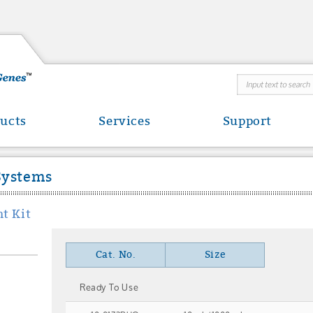
ucts
Services
Support
Systems
t Kit
Cat. No.
Size
Ready To Use