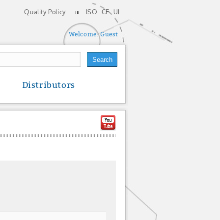
Quality Policy
ISO
CE
UL
Welcome:
Guest
Distributors