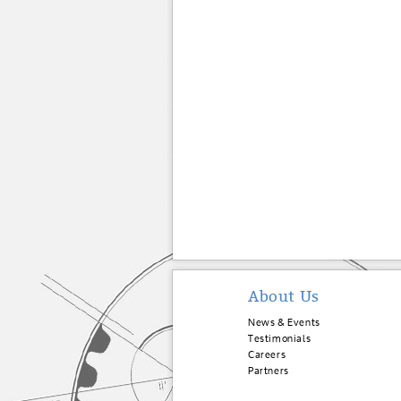
About Us
News & Events
Testimonials
Careers
Partners