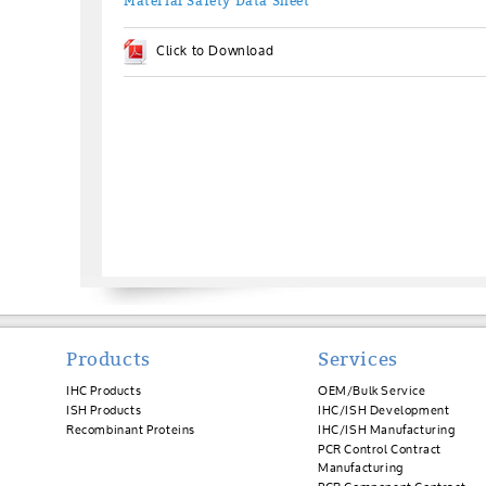
Material Safety Data Sheet
Click to Download
Products
Services
IHC Products
OEM/Bulk Service
ISH Products
IHC/ISH Development
Recombinant Proteins
IHC/ISH Manufacturing
PCR Control Contract
Manufacturing