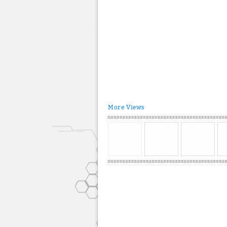
More Views