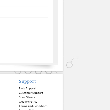
Support
Tech Support
Customer Support
Spec Sheets
Quality Policy
Terms and Conditions