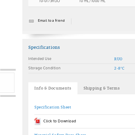
10-0173RUO
10 mL/1000 mL
Email to a friend
Specifications
Intended Use
RUO
Storage Condition
2-8°C
Info & Documents
Shipping & Terms
Specification Sheet
Click to Download