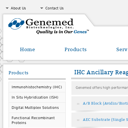
About Us
Contact Us
Home
Products
Serv
IHC Ancillary Rea
Products
Immunohistochemistry (IHC)
Genemed offers high performanc
In Situ Hybridization (ISH)
A/B Block (Avidin/Biot
Digital Multiplex Solutions
Functional Recombinant
AEC Substrate (Single 
Proteins