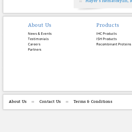
Mayer's Hematoxylin, 
About Us
Products
News & Events
IHC Products
Testimonials
ISH Products
Careers
Recombinant Proteins
Partners
About Us
Contact Us
Terms & Conditions