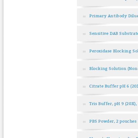
Primary Antibody Dilu
Sensitive DAB Substrat
Peroxidase Blocking So
Blocking Solution (No
Citrate Buffer pH 6 (20
Tris Buffer, pH 9 (20X)
PBS Powder, 2 pouches 