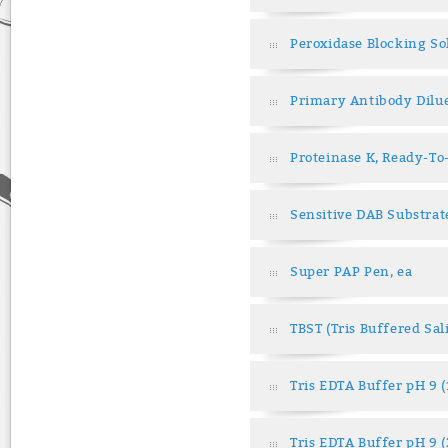
Peroxidase Blocking So
Primary Antibody Dilu
Proteinase K, Ready-To
Sensitive DAB Substrat
Super PAP Pen, ea
TBST (Tris Buffered Sa
Tris EDTA Buffer pH 9 
Tris EDTA Buffer pH 9 