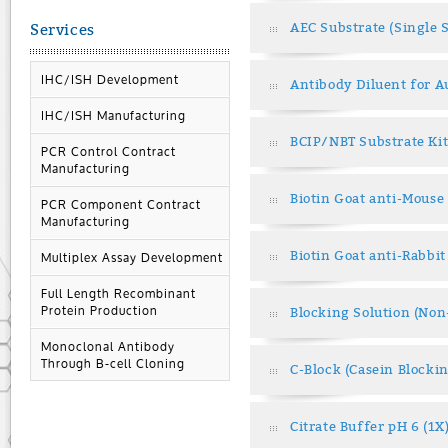
AEC Substrate (Single 
Services
IHC/ISH Development
Antibody Diluent for 
IHC/ISH Manufacturing
BCIP/NBT Substrate Kit
PCR Control Contract
Manufacturing
Biotin Goat anti-Mouse
PCR Component Contract
Manufacturing
Biotin Goat anti-Rabbit
Multiplex Assay Development
Full Length Recombinant
Protein Production
Blocking Solution (No
Monoclonal Antibody
Through B-cell Cloning
C-Block (Casein Blocki
Citrate Buffer pH 6 (1