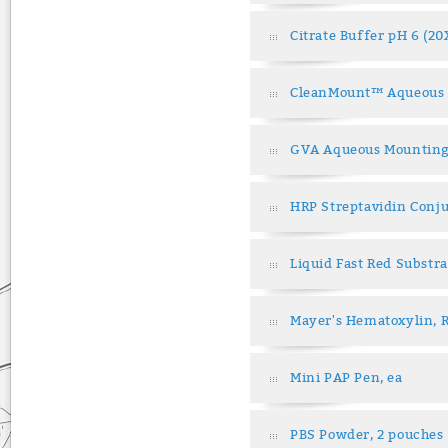
Citrate Buffer pH 6 (20
CleanMount™ Aqueous 
GVA Aqueous Mounting
HRP Streptavidin Conju
Liquid Fast Red Substra
Mayer's Hematoxylin, 
Mini PAP Pen, ea
PBS Powder, 2 pouches 